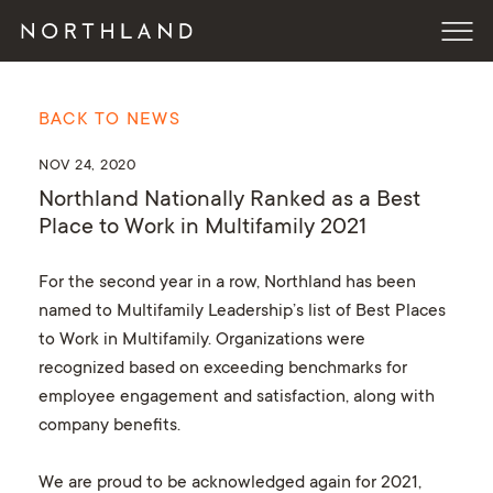
BACK TO NEWS
NOV 24, 2020
Northland Nationally Ranked as a Best
Place to Work in Multifamily 2021
For the second year in a row, Northland has been
named to Multifamily Leadership’s list of Best Places
to Work in Multifamily. Organizations were
recognized based on exceeding benchmarks for
employee engagement and satisfaction, along with
company benefits.
We are proud to be acknowledged again for 2021,