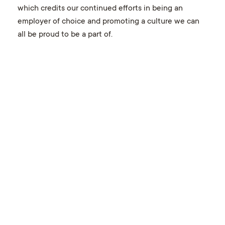
which credits our continued efforts in being an
employer of choice and promoting a culture we can
all be proud to be a part of.