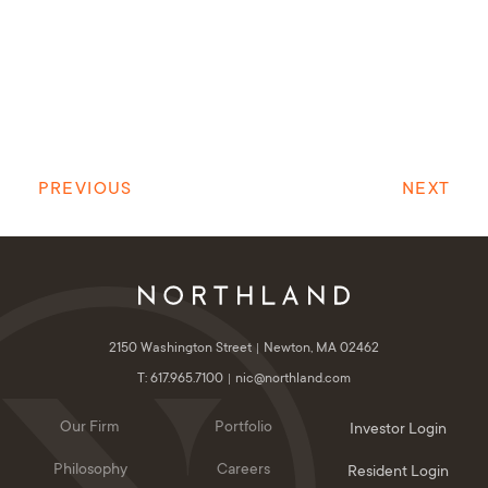
PREVIOUS
NEXT
2150 Washington Street
Newton, MA 02462
T: 617.965.7100
nic@northland.com
Our Firm
Portfolio
Investor Login
Philosophy
Careers
Resident Login