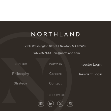
2150 Washington Street
Newton, MA 02462
T: 617.965.7100
nic@northland.com
Our Firm
Portfolio
Investor Login
Philosophy
Careers
Resident Login
Strategy
Contact