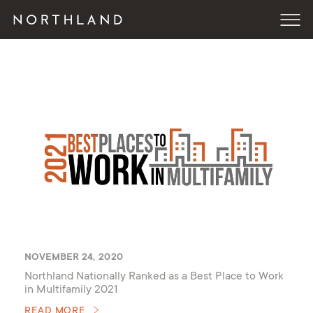
NOVEMBER 24, 2020
Northland Nationally Ranked as a Best Place to Work
in Multifamily 2021
READ MORE