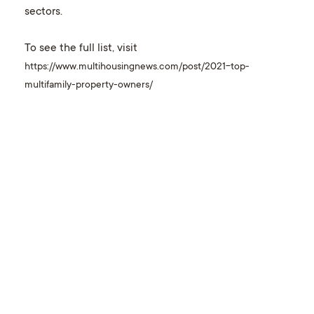
sectors.
To see the full list, visit
https://www.multihousingnews.com/post/2021-top-
multifamily-property-owners/