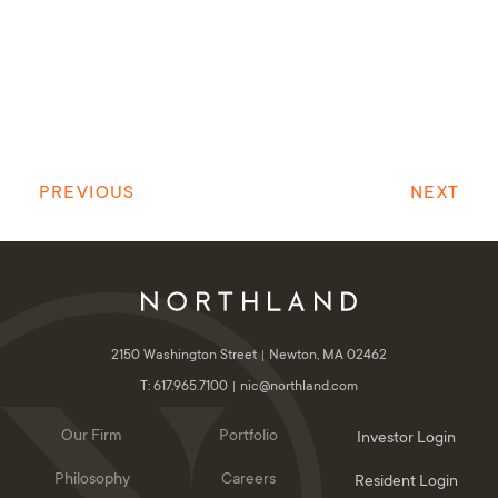
PREVIOUS
NEXT
2150 Washington Street
Newton, MA 02462
T: 617.965.7100
nic@northland.com
Our Firm
Portfolio
Investor Login
Philosophy
Careers
Resident Login