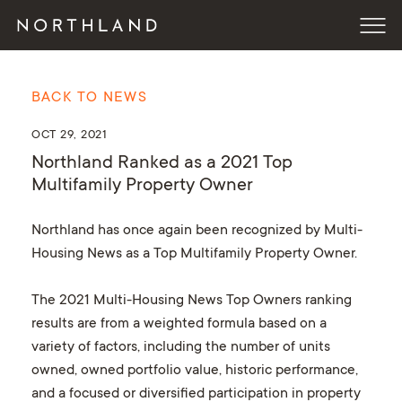
BACK TO NEWS
OCT 29, 2021
Northland Ranked as a 2021 Top
Multifamily Property Owner
Northland has once again been recognized by Multi-
Housing News as a Top Multifamily Property Owner.
The 2021 Multi-Housing News Top Owners ranking
results are from a weighted formula based on a
variety of factors, including the number of units
owned, owned portfolio value, historic performance,
and a focused or diversified participation in property