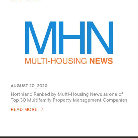
AUGUST 20, 2020
Northland Ranked by Multi-Housing News as one of
Top 30 Multifamily Property Management Companies
of 2020
READ MORE