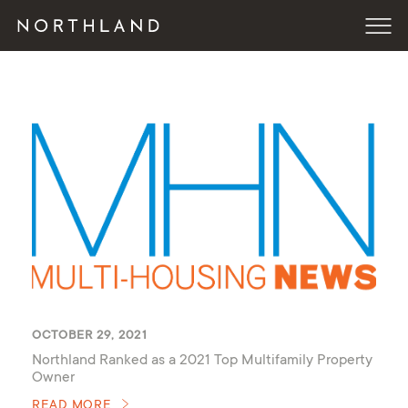
OCTOBER 29, 2021
Northland Ranked as a 2021 Top Multifamily Property
Owner
READ MORE