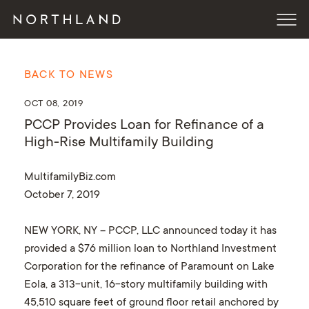
BACK TO NEWS
OCT 08, 2019
PCCP Provides Loan for Refinance of a
High-Rise Multifamily Building
MultifamilyBiz.com
October 7, 2019
NEW YORK, NY – PCCP, LLC announced today it has
provided a $76 million loan to Northland Investment
Corporation for the refinance of Paramount on Lake
Eola, a 313-unit, 16-story multifamily building with
45,510 square feet of ground floor retail anchored by