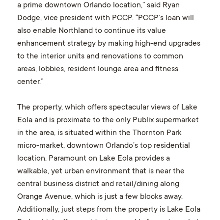
a prime downtown Orlando location,” said Ryan
Dodge, vice president with PCCP. “PCCP’s loan will
also enable Northland to continue its value
enhancement strategy by making high-end upgrades
to the interior units and renovations to common
areas, lobbies, resident lounge area and fitness
center.”
The property, which offers spectacular views of Lake
Eola and is proximate to the only Publix supermarket
in the area, is situated within the Thornton Park
micro-market, downtown Orlando’s top residential
location. Paramount on Lake Eola provides a
walkable, yet urban environment that is near the
central business district and retail/dining along
Orange Avenue, which is just a few blocks away.
Additionally, just steps from the property is Lake Eola