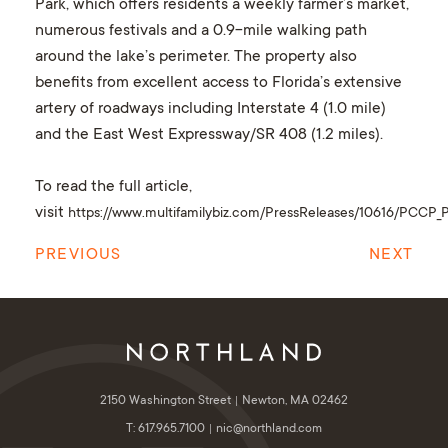
Park, which offers residents a weekly farmer’s market,
numerous festivals and a 0.9-mile walking path
around the lake’s perimeter. The property also
benefits from excellent access to Florida’s extensive
artery of roadways including Interstate 4 (1.0 mile)
and the East West Expressway/SR 408 (1.2 miles).
To read the full article,
visit
https://www.multifamilybiz.com/PressReleases/10616/PCCP_Pr
PREVIOUS
NEXT
2150 Washington Street
Newton, MA 02462
T: 617.965.7100
nic@northland.com