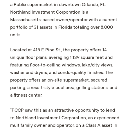
a Publix supermarket in downtown Orlando, FL.
Northland Investment Corporation is a
Massachusetts-based owner/operator with a current
portfolio of 31 assets in Florida totaling over 8,000
units.
Located at 415 E Pine St., the property offers 14
unique floor plans, averaging 1,139 square feet and
featuring floor-to-ceiling windows, lake/city views,
washer and dryers, and condo-quality finishes. The
property offers an on-site supermarket, secured
parking, a resort-style pool area, grilling stations, and
a fitness center.
“PCCP saw this as an attractive opportunity to lend
to Northland Investment Corporation, an experienced
multifamily owner and operator, on a Class A asset in