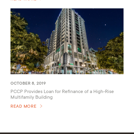
OCTOBER 8, 2019
PCCP Provides Loan for Refinance of a High-Rise
Multifamily Building
READ MORE