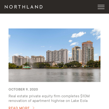
OCTOBER 9, 2020
Real estate private equity firm completes $10M
renovation of apartment highrise on Lake Eola
READ MORE