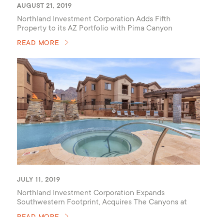
AUGUST 21, 2019
Northland Investment Corporation Adds Fifth
Property to its AZ Portfolio with Pima Canyon
READ MORE
JULY 11, 2019
Northland Investment Corporation Expands
Southwestern Footprint, Acquires The Canyons at
Linda Vista Trail