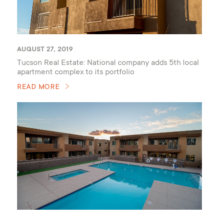
AUGUST 27, 2019
Tucson Real Estate: National company adds 5th local
apartment complex to its portfolio
READ MORE