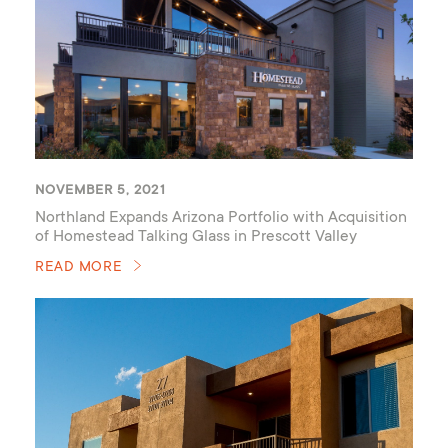
NOVEMBER 5, 2021
Northland Expands Arizona Portfolio with Acquisition
of Homestead Talking Glass in Prescott Valley
READ MORE