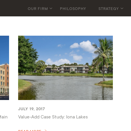
OUR FIRM
PHILOSOPHY
STRATEGY
JULY 19, 2017
Main
Value-Add Case Study: Iona Lakes