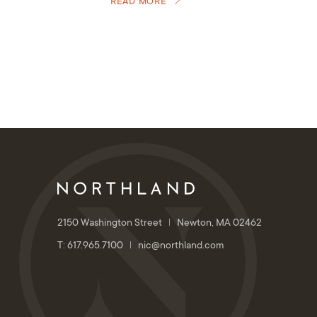
READ MORE
2150 Washington Street
Newton, MA 02462
T: 617.965.7100
nic@northland.com