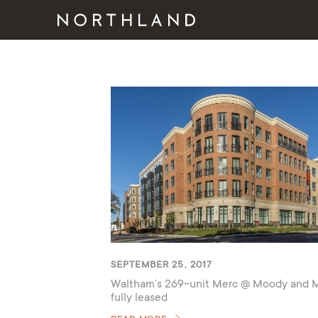
SEPTEMBER 25, 2017
Waltham’s 269-unit Merc @ Moody and 
fully leased