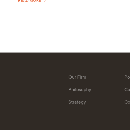
READ MORE
Our Firm
Po
Philosophy
Ca
Strategy
Co