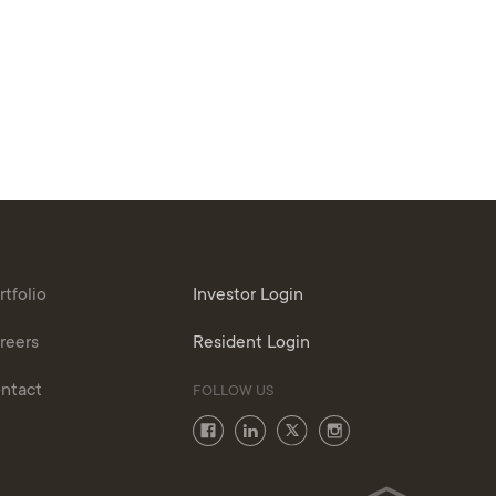
rtfolio
Investor Login
reers
Resident Login
ntact
FOLLOW US