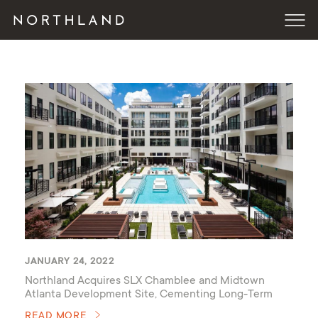
JANUARY 24, 2022
Northland Acquires SLX Chamblee and Midtown
Atlanta Development Site, Cementing Long-Term
Commitment to the City
READ MORE