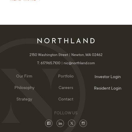
2150 Washington Street
Newton, MA 02462
T: 617.965.7100
nic@northland.com
Our Firm
Portfolio
Investor Login
Philosophy
Careers
Resident Login
Strategy
Contact