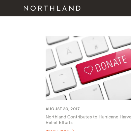
AUGUST 30, 2017
Northland Contributes to Hurricane Harv
Relief Efforts