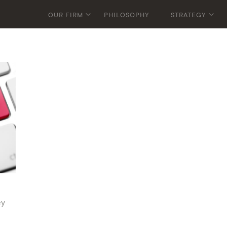
OUR FIRM
PHILOSOPHY
STRATEGY
ey