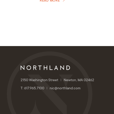
READ MORE
2150 Washington Street
Newton, MA 02462
T: 617.965.7100
nic@northland.com