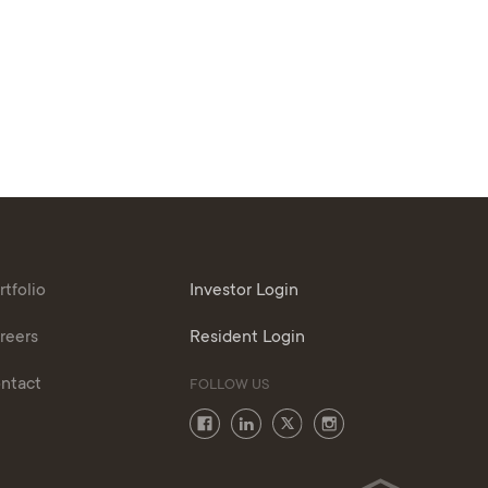
rtfolio
Investor Login
reers
Resident Login
ntact
FOLLOW US