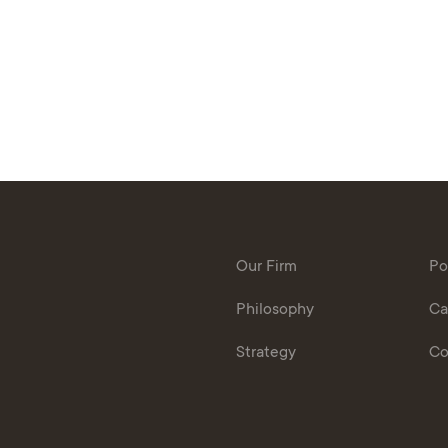
Our Firm
Po
Philosophy
Ca
Strategy
Co