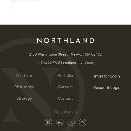
2150 Washington Street
Newton, MA 02462
T: 617.965.7100
nic@northland.com
Our Firm
Portfolio
Investor Login
Philosophy
Careers
Resident Login
Strategy
Contact