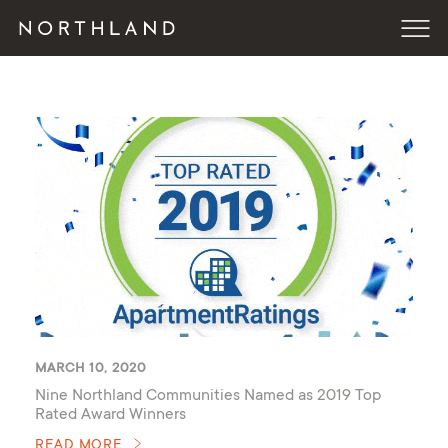
MARCH 10, 2020
Nine Northland Communities Named as 2019 Top
Rated Award Winners
READ MORE