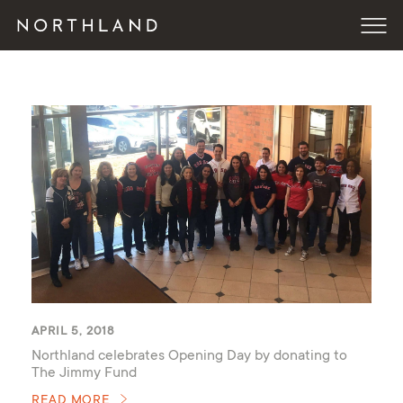
APRIL 5, 2018
Northland celebrates Opening Day by donating to
The Jimmy Fund
READ MORE