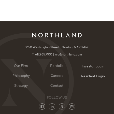
2150 Washington Street
Newton, MA 02462
T: 617.965.7100
nic@northland.com
Our Firm
Portfolio
Investor Login
Philosophy
Careers
Resident Login
Strategy
Contact