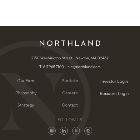
2150 Washington Street
Newton, MA 02462
T: 617.965.7100
nic@northland.com
Our Firm
Portfolio
Investor Login
Philosophy
Careers
Resident Login
Strategy
Contact