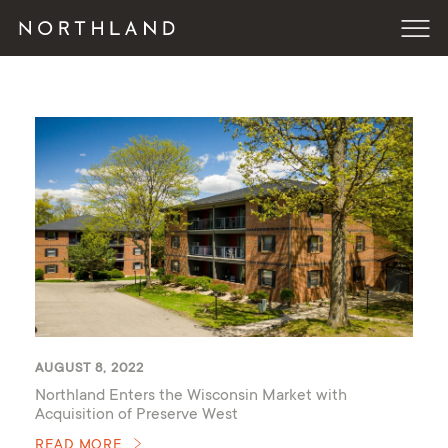
AUGUST 8, 2022
Northland Enters the Wisconsin Market with
Acquisition of Preserve West
READ MORE