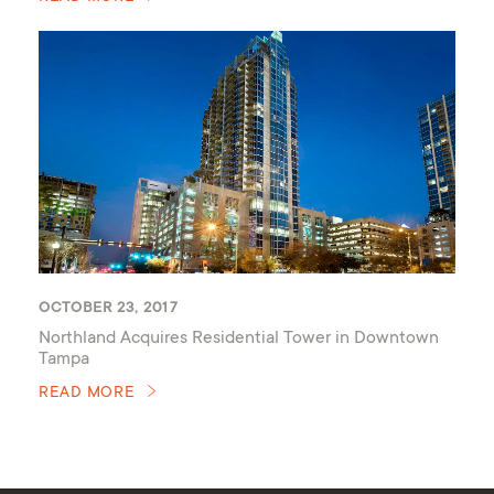
OCTOBER 23, 2017
Northland Acquires Residential Tower in Downtown
Tampa
READ MORE