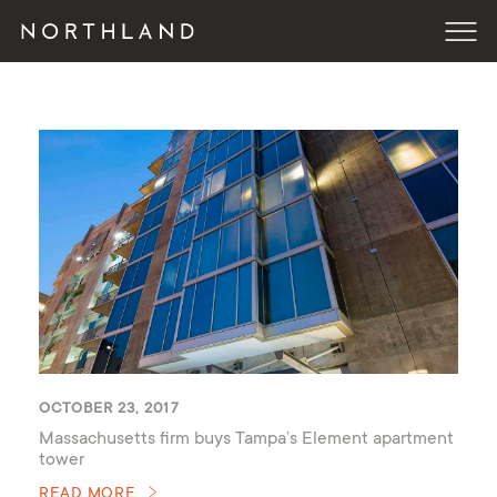
OCTOBER 23, 2017
Massachusetts firm buys Tampa’s Element apartment
tower
READ MORE