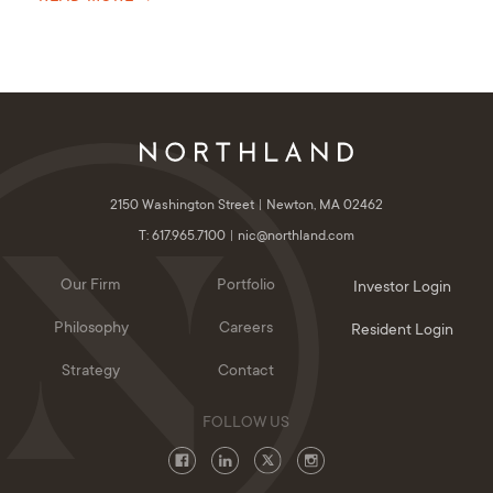
2150 Washington Street
Newton, MA 02462
T: 617.965.7100
nic@northland.com
Our Firm
Portfolio
Investor Login
Philosophy
Careers
Resident Login
Strategy
Contact