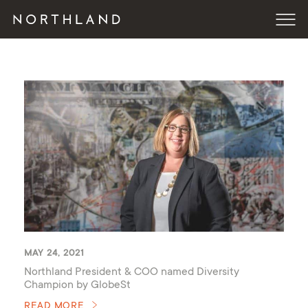
MAY 24, 2021
Northland President & COO named Diversity
Champion by GlobeSt
READ MORE