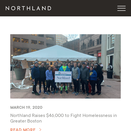
MARCH 19, 2020
Northland Raises $46,000 to Fight Homelessness in
Greater Boston
READ MORE