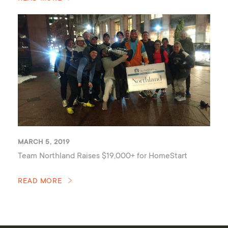
MARCH 5, 2019
Team Northland Raises $19,000+ for HomeStart
READ MORE