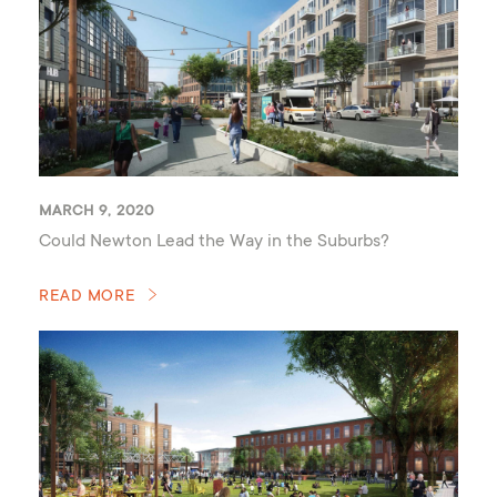
MARCH 9, 2020
Could Newton Lead the Way in the Suburbs?
READ MORE