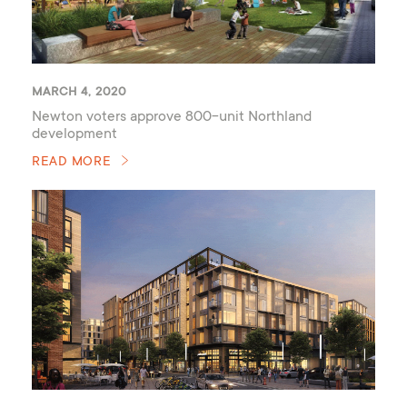
MARCH 4, 2020
Newton voters approve 800-unit Northland
development
READ MORE