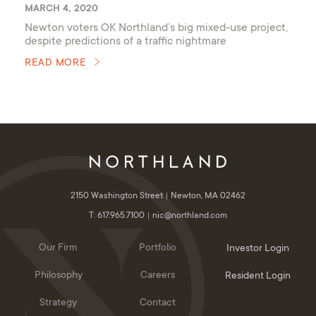
MARCH 4, 2020
Newton voters OK Northland’s big mixed-use project,
despite predictions of a traffic nightmare
READ MORE
2150 Washington Street
Newton, MA 02462
T: 617.965.7100
nic@northland.com
Our Firm
Portfolio
Investor Login
Philosophy
Careers
Resident Login
Strategy
Contact