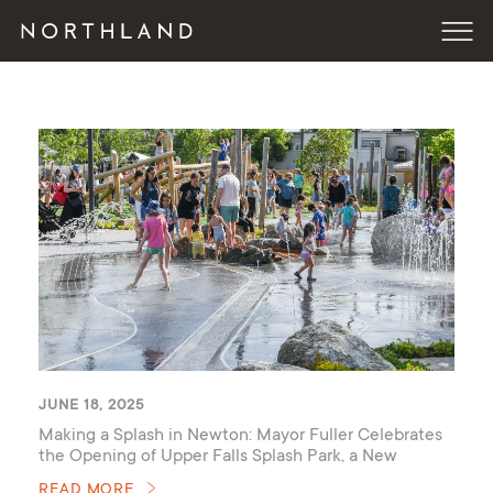
JUNE 18, 2025
Making a Splash in Newton: Mayor Fuller Celebrates
the Opening of Upper Falls Splash Park, a New
Community Space Developed by Northland
READ MORE