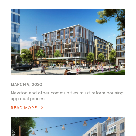
MARCH 9, 2020
Newton and other communities must reform housing
approval process
READ MORE