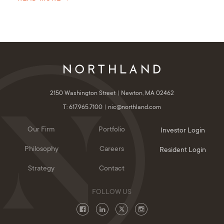
2150 Washington Street
Newton, MA 02462
T: 617.965.7100
nic@northland.com
Our Firm
Portfolio
Investor Login
Philosophy
Careers
Resident Login
Strategy
Contact