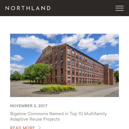
NOVEMBER 3, 2017
Bigelow Commons Named in Top 10 Multifamily
Adaptive Reuse Projects
READ MORE