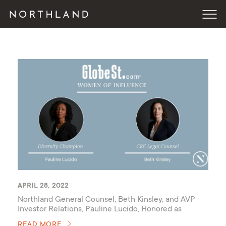
APRIL 28, 2022
Northland General Counsel, Beth Kinsley, and AVP
Investor Relations, Pauline Lucido, Honored as
GlobeSt 2022 Women of Influence
READ MORE