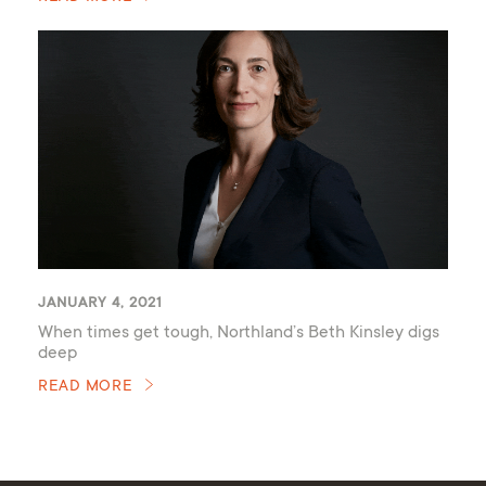
JANUARY 4, 2021
When times get tough, Northland’s Beth Kinsley digs
deep
READ MORE