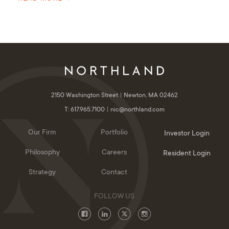
2150 Washington Street
Newton, MA 02462
T: 617.965.7100
nic@northland.com
Our Firm
Portfolio
Investor Login
Philosophy
Careers
Resident Login
Strategy
Contact