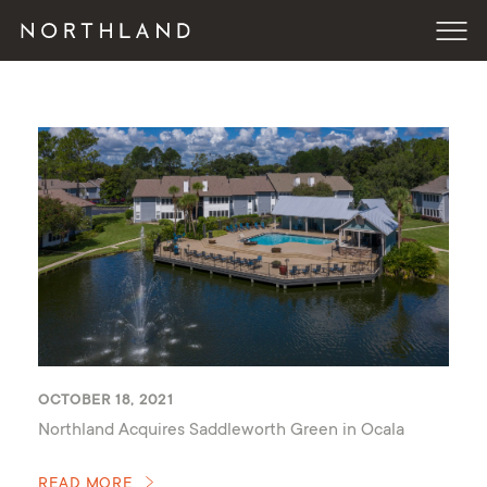
OCTOBER 18, 2021
Northland Acquires Saddleworth Green in Ocala
READ MORE