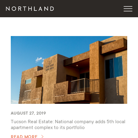
AUGUST 27, 2019
Tucson Real Estate: National company adds 5th local
apartment complex to its portfolio
READ MORE