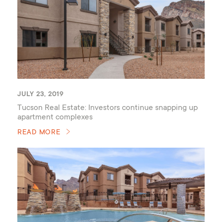
JULY 23, 2019
Tucson Real Estate: Investors continue snapping up
apartment complexes
READ MORE