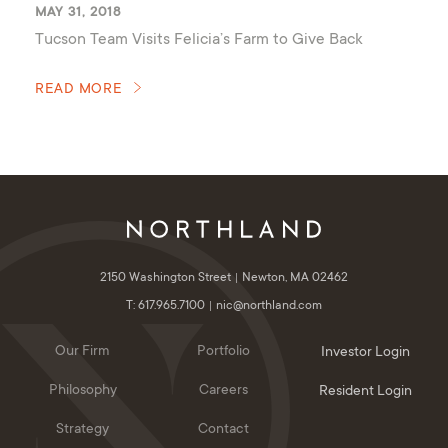
MAY 31, 2018
Tucson Team Visits Felicia’s Farm to Give Back
READ MORE
2150 Washington Street
Newton, MA 02462
T: 617.965.7100
nic@northland.com
Our Firm
Portfolio
Investor Login
Philosophy
Careers
Resident Login
Strategy
Contact