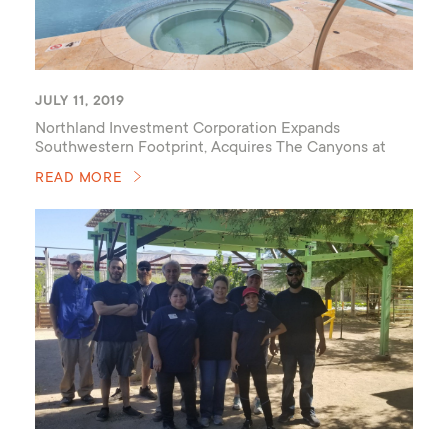
JULY 11, 2019
Northland Investment Corporation Expands
Southwestern Footprint, Acquires The Canyons at
Linda Vista Trail
READ MORE