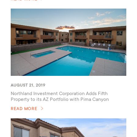
AUGUST 21, 2019
Northland Investment Corporation Adds Fifth
Property to its AZ Portfolio with Pima Canyon
READ MORE