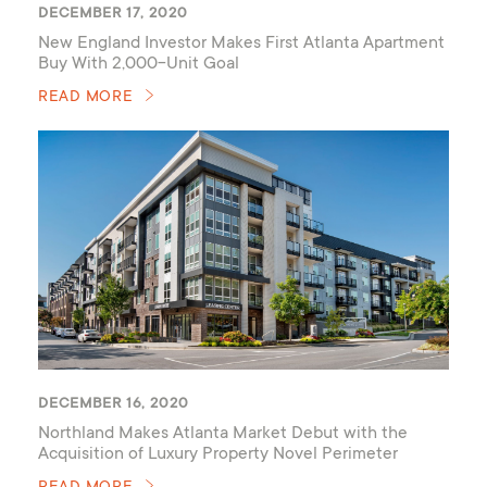
DECEMBER 17, 2020
New England Investor Makes First Atlanta Apartment
Buy With 2,000-Unit Goal
READ MORE
DECEMBER 16, 2020
Northland Makes Atlanta Market Debut with the
Acquisition of Luxury Property Novel Perimeter