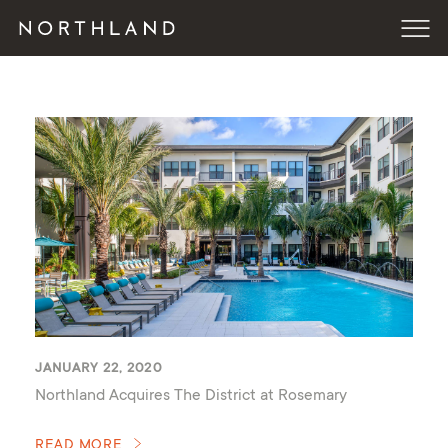
JANUARY 22, 2020
Northland Acquires The District at Rosemary
READ MORE