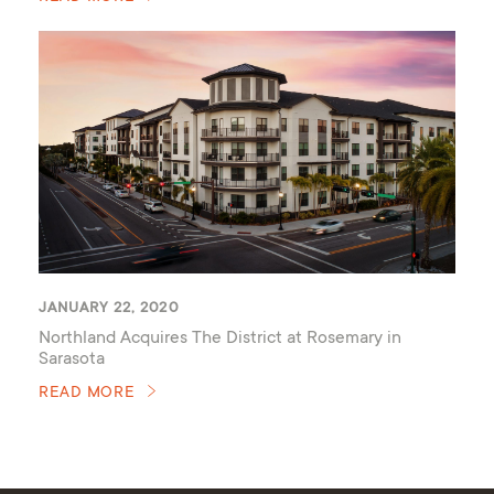
JANUARY 22, 2020
Northland Acquires The District at Rosemary in
Sarasota
READ MORE