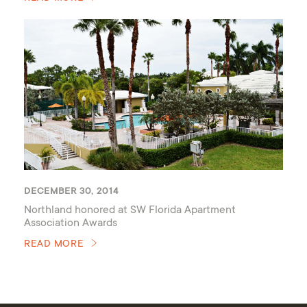
DECEMBER 30, 2014
Northland honored at SW Florida Apartment
Association Awards
READ MORE