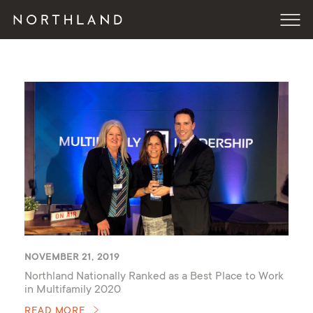
NOVEMBER 21, 2019
Northland Nationally Ranked as a Best Place to Work
in Multifamily 2020
READ MORE