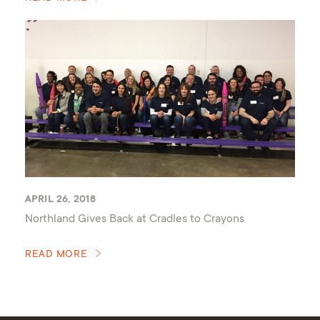
APRIL 26, 2018
Northland Gives Back at Cradles to Crayons
READ MORE