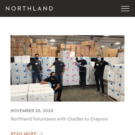
NOVEMBER 30, 2020
Northland Volunteers with Cradles to Crayons
READ MORE