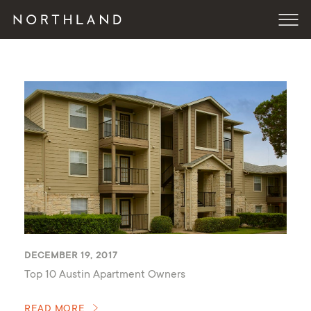
DECEMBER 19, 2017
Top 10 Austin Apartment Owners
READ MORE