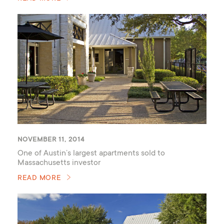
NOVEMBER 11, 2014
One of Austin’s largest apartments sold to
Massachusetts investor
READ MORE