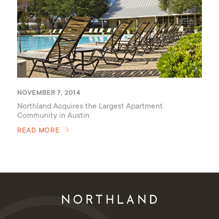
NOVEMBER 7, 2014
Northland Acquires the Largest Apartment
Community in Austin
READ MORE