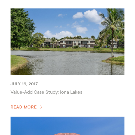
JULY 19, 2017
Value-Add Case Study: Iona Lakes
READ MORE