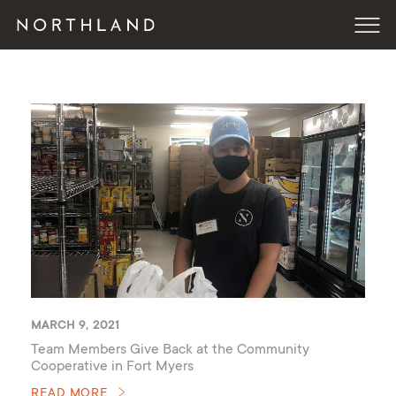
MARCH 9, 2021
Team Members Give Back at the Community
Cooperative in Fort Myers
READ MORE