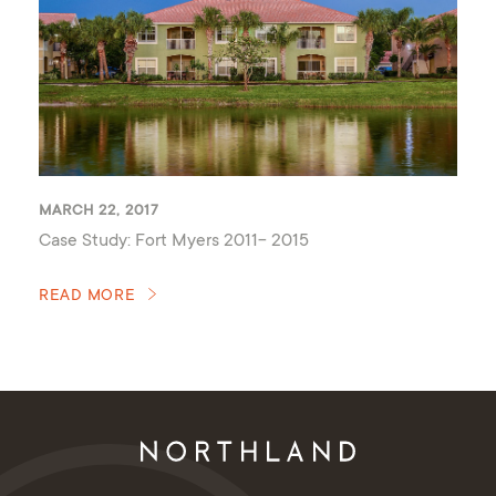
MARCH 22, 2017
Case Study: Fort Myers 2011- 2015
READ MORE