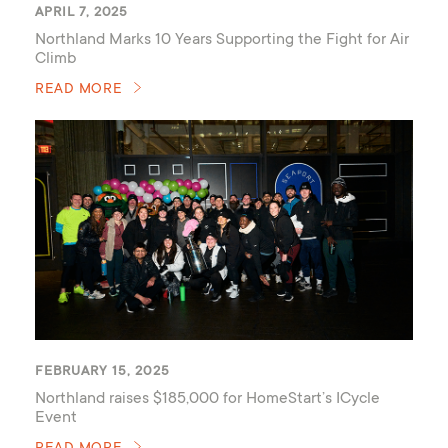
APRIL 7, 2025
Northland Marks 10 Years Supporting the Fight for Air
Climb
READ MORE
FEBRUARY 15, 2025
Northland raises $185,000 for HomeStart’s ICycle
Event