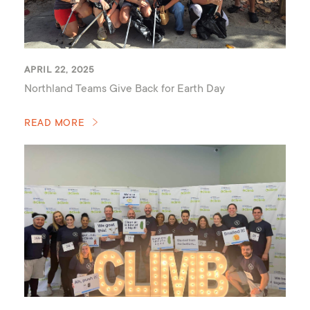
APRIL 22, 2025
Northland Teams Give Back for Earth Day
READ MORE