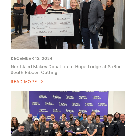
DECEMBER 13, 2024
Northland Makes Donation to Hope Lodge at SoRoc
South Ribbon Cutting
READ MORE