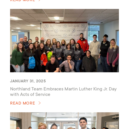
READ MORE
JANUARY 31, 2025
Northland Team Embraces Martin Luther King Jr. Day
with Acts of Service
READ MORE