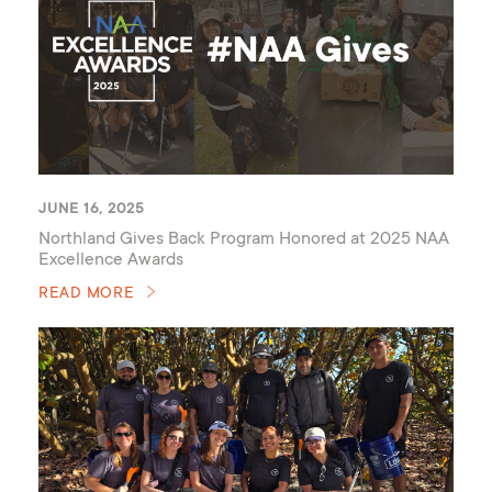
JUNE 16, 2025
Northland Gives Back Program Honored at 2025 NAA
Excellence Awards
READ MORE