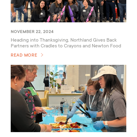
NOVEMBER 22, 2024
Heading into Thanksgiving, Northland Gives Back
Partners with Cradles to Crayons and Newton Food
Pantry
READ MORE