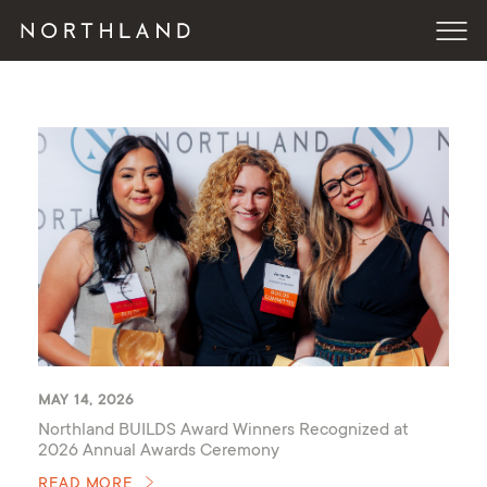
MAY 14, 2026
Northland BUILDS Award Winners Recognized at
2026 Annual Awards Ceremony
READ MORE