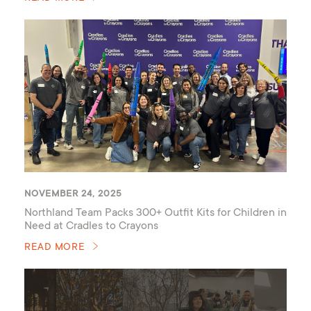
NOVEMBER 24, 2025
Northland Team Packs 300+ Outfit Kits for Children in
Need at Cradles to Crayons
READ MORE