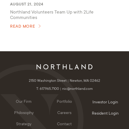
AUGUST 21, 2024
Northland Volunteers Team Up with 2Life
Communities
READ MORE
2150 Washington Street
Newton, MA 02462
T: 617.965.7100
nic@northland.com
Our Firm
Portfolio
Investor Login
Philosophy
Careers
Resident Login
Strategy
Contact