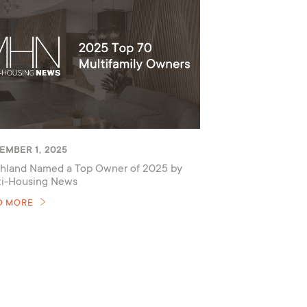
EMBER 1, 2025
hland Named a Top Owner of 2025 by
ti-Housing News
D MORE