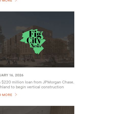
D MORE
ARY 16, 2026
 $220 million loan from JPMorgan Chase,
hland to begin vertical construction
D MORE