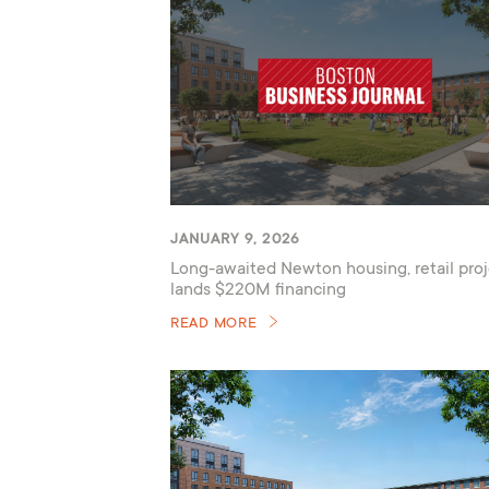
JANUARY 9, 2026
Long-awaited Newton housing, retail proj
lands $220M financing
READ MORE