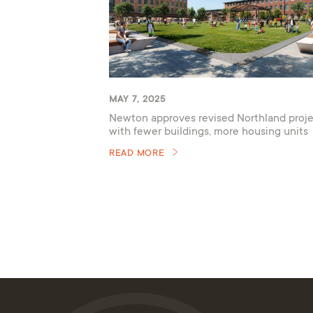
MAY 7, 2025
Newton approves revised Northland proje
with fewer buildings, more housing units
READ MORE