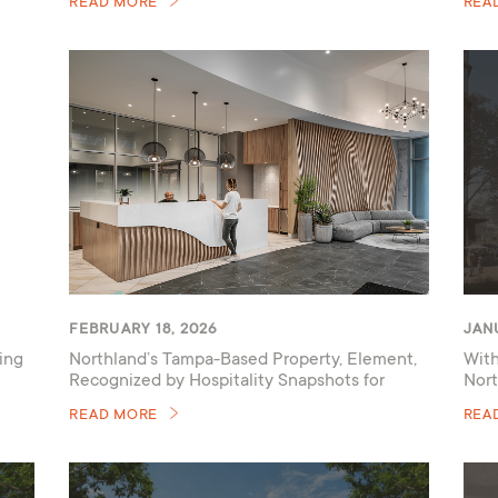
READ MORE
REA
FEBRUARY 18, 2026
JANU
ing
Northland’s Tampa-Based Property, Element,
With
Recognized by Hospitality Snapshots for
Nort
Amenity Renovations
READ MORE
REA