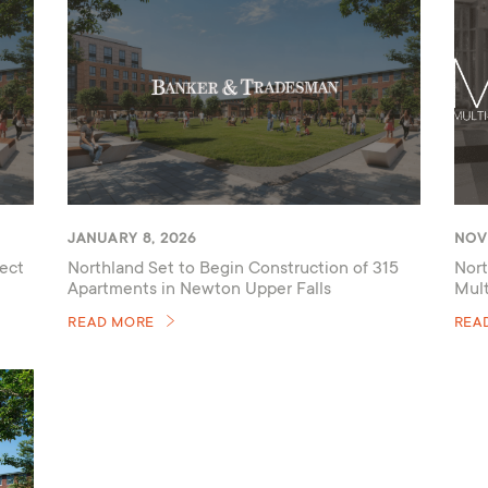
JANUARY 8, 2026
NOV
ect
Northland Set to Begin Construction of 315
Nort
Apartments in Newton Upper Falls
Mul
READ MORE
REA