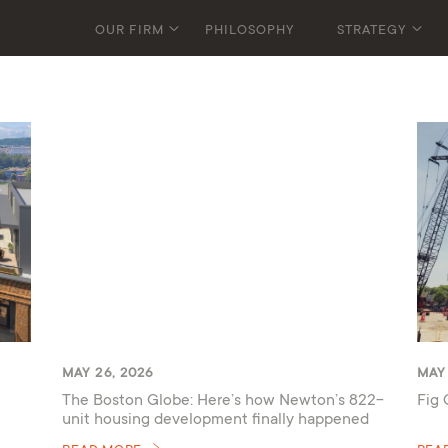
OUR FIRM
PHILOSOPHY
STRATEGY
MAY 26, 2026
MAY 
The Boston Globe: Here’s how Newton’s 822-
Fig 
unit housing development finally happened