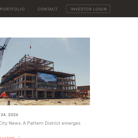
PORTFOLIO
CONTACT
INVESTOR LOGIN
24, 2026
City News: A Pattern District emerges