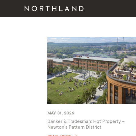
MAY 31, 2026
Banker & Tradesman: Hot Property –
Newton’s Pattern District