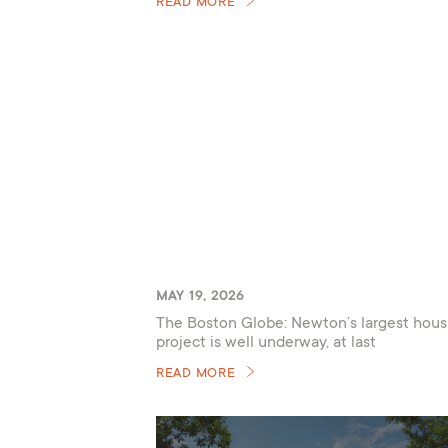
READ MORE
MAY 19, 2026
The Boston Globe: Newton’s largest hous
project is well underway, at last
READ MORE